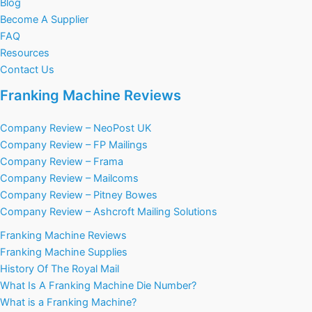
Blog
Become A Supplier
FAQ
Resources
Contact Us
Franking Machine Reviews
Company Review – NeoPost UK
Company Review – FP Mailings
Company Review – Frama
Company Review – Mailcoms
Company Review – Pitney Bowes
Company Review – Ashcroft Mailing Solutions
Franking Machine Reviews
Franking Machine Supplies
History Of The Royal Mail
What Is A Franking Machine Die Number?
What is a Franking Machine?