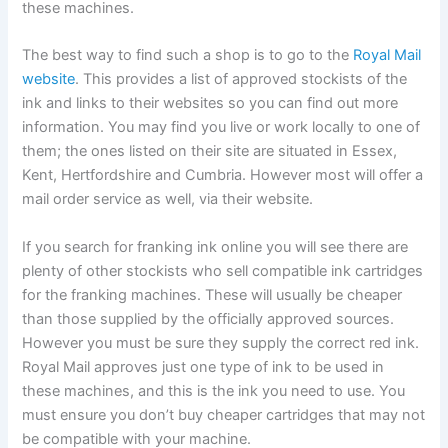
these machines.
The best way to find such a shop is to go to the
Royal Mail
website
. This provides a list of approved stockists of the
ink and links to their websites so you can find out more
information. You may find you live or work locally to one of
them; the ones listed on their site are situated in Essex,
Kent, Hertfordshire and Cumbria. However most will offer a
mail order service as well, via their website.
If you search for franking ink online you will see there are
plenty of other stockists who sell compatible ink cartridges
for the franking machines. These will usually be cheaper
than those supplied by the officially approved sources.
However you must be sure they supply the correct red ink.
Royal Mail approves just one type of ink to be used in
these machines, and this is the ink you need to use. You
must ensure you don’t buy cheaper cartridges that may not
be compatible with your machine.