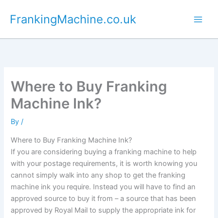
Skip
FrankingMachine.co.uk
to
content
Where to Buy Franking
Machine Ink?
By
/
Where to Buy Franking Machine Ink?
If you are considering buying a franking machine to help
with your postage requirements, it is worth knowing you
cannot simply walk into any shop to get the franking
machine ink you require. Instead you will have to find an
approved source to buy it from – a source that has been
approved by Royal Mail to supply the appropriate ink for