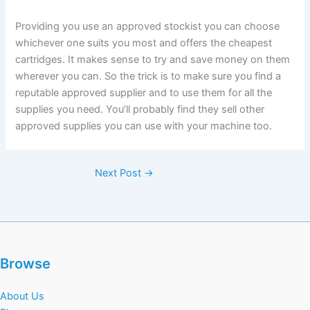
Providing you use an approved stockist you can choose
whichever one suits you most and offers the cheapest
cartridges. It makes sense to try and save money on them
wherever you can. So the trick is to make sure you find a
reputable approved supplier and to use them for all the
supplies you need. You’ll probably find they sell other
approved supplies you can use with your machine too.
Next Post
→
Browse
About Us