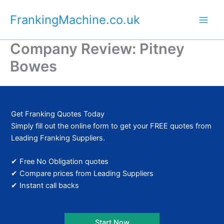
Skip
FrankingMachine.co.uk
to
content
Company Review: Pitney
Bowes
Get Franking Quotes Today
Simply fill out the online form to get your FREE quotes from
Leading Franking Suppliers.
✔ Free No Obligation quotes
✔ Compare prices from Leading Suppliers
✔ Instant call backs
Start Now