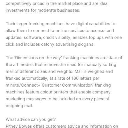
competitively priced in the market place and are ideal
investments for moderate businesses.
Their larger franking machines have digital capabilities to
allow them to connect to online services to access tariff
updates, software, credit visibility, enables top ups with one
click and includes catchy advertising slogans.
The ‘Dimensions on the way’ franking machines are state of
the art models that remove the need for manually sorting
mail of different sizes and weights. Mail is weighed and
franked automatically, at a rate of 180 letters per
minute.‘Connect+ Customer Communication’ franking
machines feature colour printers that enable company
marketing messages to be included on every piece of
outgoing mail.
What advice can you get?
Pitney Bowes offers customers advice and information on