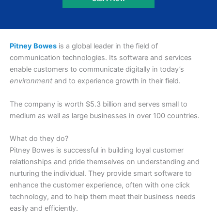
Pitney Bowes
is a global leader in the field of
communication technologies. Its software and services
enable customers to communicate digitally in today’s
environment
and to experience growth in their field.
The company is worth $5.3 billion and serves small to
medium as well as large businesses in over 100 countries.
What do they do?
Pitney Bowes is successful in building loyal customer
relationships and pride themselves on understanding and
nurturing the individual. They provide smart software to
enhance the customer experience, often with one click
technology, and to help them meet their business needs
easily and efficiently.