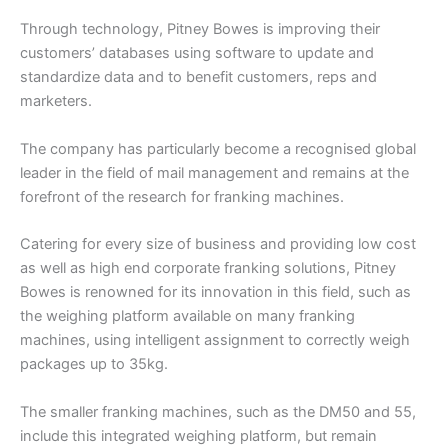
Through technology, Pitney Bowes is improving their
customers’ databases using software to update and
standardize data and to benefit customers, reps and
marketers.
The company has particularly become a recognised global
leader in the field of mail management and remains at the
forefront of the research for franking machines.
Catering for every size of business and providing low cost
as well as high end corporate franking solutions, Pitney
Bowes is renowned for its innovation in this field, such as
the weighing platform available on many franking
machines, using intelligent assignment to correctly weigh
packages up to 35kg.
The smaller franking machines, such as the DM50 and 55,
include this integrated weighing platform, but remain