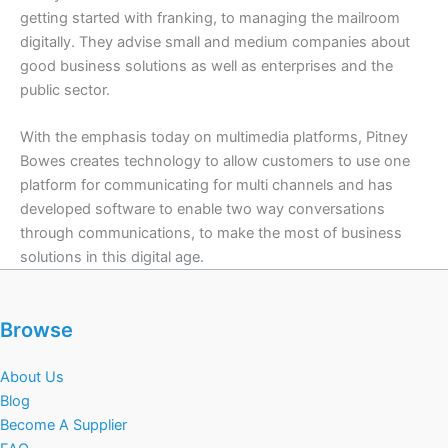
getting started with franking, to managing the mailroom
digitally. They advise small and medium companies about
good business solutions as well as enterprises and the
public sector.
With the emphasis today on multimedia platforms, Pitney
Bowes creates technology to allow customers to use one
platform for communicating for multi channels and has
developed software to enable two way conversations
through communications, to make the most of business
solutions in this digital age.
Browse
About Us
Blog
Become A Supplier