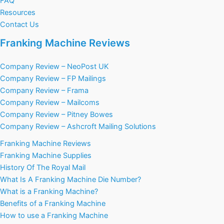
FAQ
Resources
Contact Us
Franking Machine Reviews
Company Review – NeoPost UK
Company Review – FP Mailings
Company Review – Frama
Company Review – Mailcoms
Company Review – Pitney Bowes
Company Review – Ashcroft Mailing Solutions
Franking Machine Reviews
Franking Machine Supplies
History Of The Royal Mail
What Is A Franking Machine Die Number?
What is a Franking Machine?
Benefits of a Franking Machine
How to use a Franking Machine