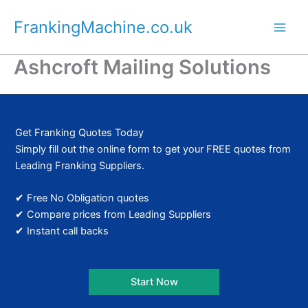
Skip
FrankingMachine.co.uk
to
content
Ashcroft Mailing Solutions
Get Franking Quotes Today
Simply fill out the online form to get your FREE quotes from
Leading Franking Suppliers.
✔ Free No Obligation quotes
✔ Compare prices from Leading Suppliers
✔ Instant call backs
Start Now