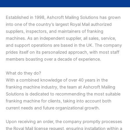
Established in 1998, Ashcroft Mailing Solutions has grown
into one of the country’s largest Royal Mail authorized
suppliers, inspectors, and maintainers of franking
machines. As an independent supplier, all sales, service,
and support operations are based in the UK. The company
prides itself on its personalized approach, with most staff
members boasting over a decade of experience.
What do they do?
With a combined knowledge of over 40 years in the
franking machine industry, the team at Ashcroft Mailing
Solutions is dedicated to recommending the most suitable
franking machine for clients, taking into account both
current needs and future organizational growth.
Upon receiving an order, the company promptly processes
the Royal Mail license request, ensuring installation within a