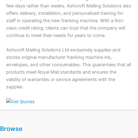
few days rather than weeks. Ashcroft Mailing Solutions also
offers delivery, installation, and personalized training for
staff in operating the new franking machine. With a first-
class credit rating, clients can trust that the company will
continue to meet their needs for years to come.
Ashcroft Mailing Solutions Ltd exclusively supplies and
stocks original manufacturer franking machine ink,
envelopes, and other consumables. This guarantees that all
products meet Royal Mail standards and ensures the
validity of warranties or service agreements with the
supplier.
Browse