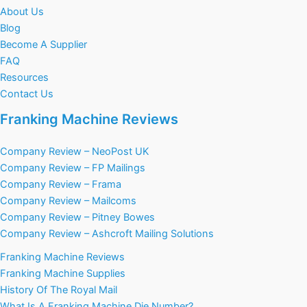
About Us
Blog
Become A Supplier
FAQ
Resources
Contact Us
Franking Machine Reviews
Company Review – NeoPost UK
Company Review – FP Mailings
Company Review – Frama
Company Review – Mailcoms
Company Review – Pitney Bowes
Company Review – Ashcroft Mailing Solutions
Franking Machine Reviews
Franking Machine Supplies
History Of The Royal Mail
What Is A Franking Machine Die Number?