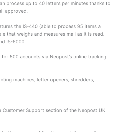
an process up to 40 letters per minutes thanks to
il approved.
atures the IS-440 (able to process 95 items a
e that weighs and measures mail as it is read.
and IS-6000.
 for 500 accounts via Neopost’s online tracking
nting machines, letter openers, shredders,
The Customer Support section of the Neopost UK