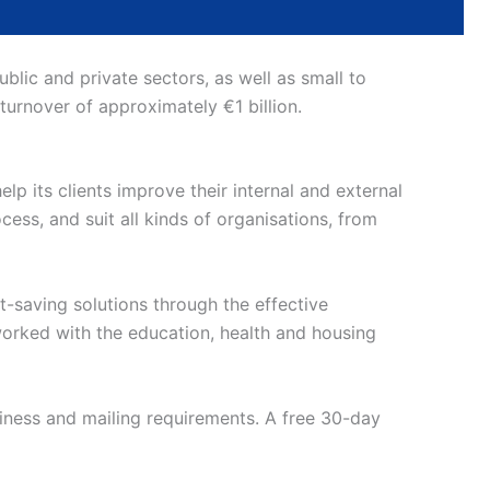
lic and private sectors, as well as small to
 turnover of approximately €1 billion.
lp its clients improve their internal and external
ess, and suit all kinds of organisations, from
t-saving solutions through the effective
orked with the education, health and housing
siness and mailing requirements. A free 30-day