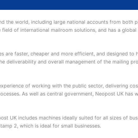
 the world, including large national accounts from both pub
e field of international mailroom solutions, and has a global
s are faster, cheaper and more efficient, and designed to he
e deliverability and overall management of the mailing proc
perience of working with the public sector, delivering cos
processes. As well as central government, Neopost UK has w
st UK includes machines ideally suited for all sizes of bu
stamp 2, which is ideal for small businesses.