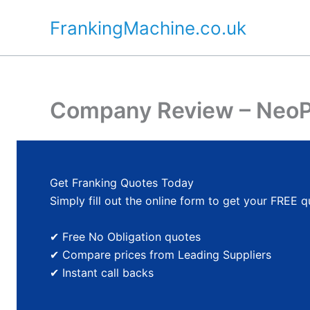
Skip
FrankingMachine.co.uk
to
content
Company Review – NeoP
Get Franking Quotes Today
Simply fill out the online form to get your FREE 
✔ Free No Obligation quotes
✔ Compare prices from Leading Suppliers
✔ Instant call backs