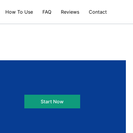
How To Use
FAQ
Reviews
Contact
Start Now