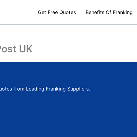
Get Free Quotes
Benefits Of Franking
ost UK
quotes from Leading Franking Suppliers.