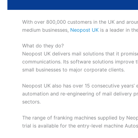
With over 800,000 customers in the UK and around
medium businesses,
Neopost UK
is a leader in th
What do they do?
Neopost UK delivers mail solutions that it promise
communications. Its software solutions improve th
small businesses to major corporate clients.
Neopost UK also has over 15 consecutive years’ ex
automation and re-engineering of mail delivery 
sectors.
The range of franking machines supplied by Neopo
trial is available for the entry-level machine Auto