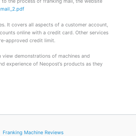
to the process of franking mail, the website
_mail_2.pdf
. It covers all aspects of a customer account,
ounts online with a credit card. Other services
e-approved credit limit.
can view demonstrations of machines and
nd experience of Neopost’s products as they
Franking Machine Reviews