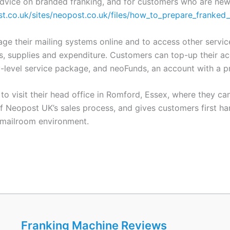
advice on branded franking, and for customers who are new 
t.co.uk/sites/neopost.co.uk/files/how_to_prepare_franked
 their mailing systems online and to access other services
, supplies and expenditure. Customers can top-up their acc
-level service package, and neoFunds, an account with a pr
to visit their head office in Romford, Essex, where they 
 Neopost UK’s sales process, and gives customers first ha
y mailroom environment.
Franking Machine Reviews