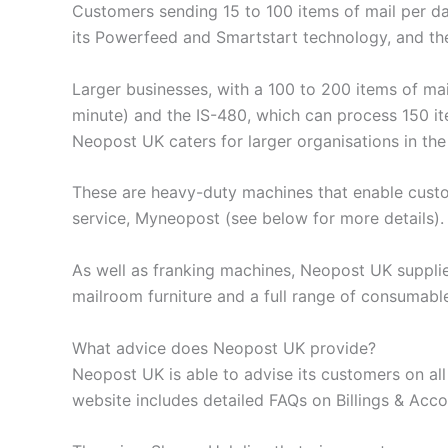
Customers sending 15 to 100 items of mail per da
its Powerfeed and Smartstart technology, and th
Larger businesses, with a 100 to 200 items of mai
minute) and the IS-480, which can process 150 it
Neopost UK caters for larger organisations in th
These are heavy-duty machines that enable custom
service, Myneopost (see below for more details).
As well as franking machines, Neopost UK supplie
mailroom furniture and a full range of consumable
What advice does Neopost UK provide?
Neopost UK is able to advise its customers on al
website includes detailed FAQs on Billings & Ac