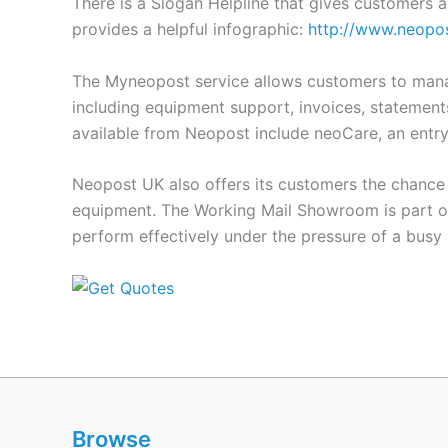
There is a Slogan Helpline that gives customers 
provides a helpful infographic:
http://www.neopos
The Myneopost service allows customers to manage
including equipment support, invoices, statements
available from Neopost include neoCare, an entry
Neopost UK also offers its customers the chance 
equipment. The Working Mail Showroom is part of
perform effectively under the pressure of a bus
Browse