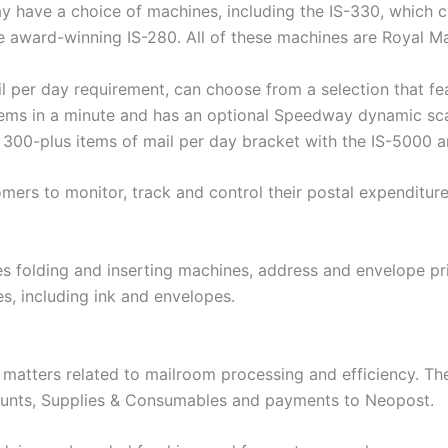
y have a choice of machines, including the IS-330, which c
e award-winning IS-280. All of these machines are Royal Ma
l per day requirement, can choose from a selection that fe
ems in a minute and has an optional Speedway dynamic scal
e 300-plus items of mail per day bracket with the IS-5000 
ers to monitor, track and control their postal expenditure
s folding and inserting machines, address and envelope pri
s, including ink and envelopes.
l matters related to mailroom processing and efficiency. 
counts, Supplies & Consumables and payments to Neopost.