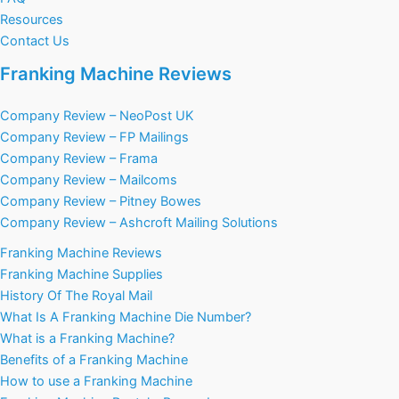
Resources
Contact Us
Franking Machine Reviews
Company Review – NeoPost UK
Company Review – FP Mailings
Company Review – Frama
Company Review – Mailcoms
Company Review – Pitney Bowes
Company Review – Ashcroft Mailing Solutions
Franking Machine Reviews
Franking Machine Supplies
History Of The Royal Mail
What Is A Franking Machine Die Number?
What is a Franking Machine?
Benefits of a Franking Machine
How to use a Franking Machine