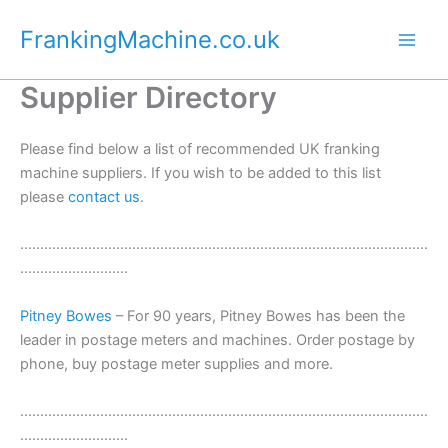
Skip
FrankingMachine.co.uk
to
content
Supplier Directory
Please find below a list of recommended UK franking
machine suppliers. If you wish to be added to this list
please
contact us
.
…………………………………………………………………………………………
………………………
Pitney Bowes
– For 90 years, Pitney Bowes has been the
leader in postage meters and machines. Order postage by
phone, buy postage meter supplies and more.
…………………………………………………………………………………………
………………………