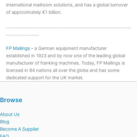
international mailroom solutions, and has a global turnover
of approximately €1 billion.
…………………………………………………………………………………………
………………………
FP Mailings
– a German equipment manufacturer
established in 1923 and by now one of the leading global
manufacturer of franking machines. Today, FP Mailings is
licensed in 84 nations all over the globe and has some
dedicated support for the UK market.
Browse
About Us
Blog
Become A Supplier
FAQ