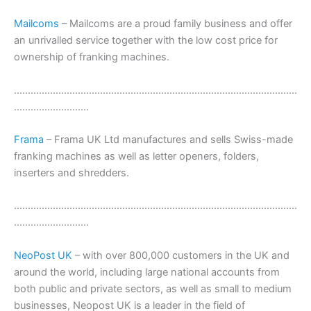
Mailcoms
– Mailcoms are a proud family business and offer
an unrivalled service together with the low cost price for
ownership of franking machines.
…………………………………………………………………………………………
………………………
Frama
– Frama UK Ltd manufactures and sells Swiss-made
franking machines as well as letter openers, folders,
inserters and shredders.
…………………………………………………………………………………………
………………………
NeoPost UK
– with over 800,000 customers in the UK and
around the world, including large national accounts from
both public and private sectors, as well as small to medium
businesses, Neopost UK is a leader in the field of