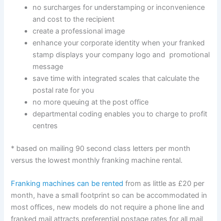
no surcharges for understamping or inconvenience
and cost to the recipient
create a professional image
enhance your corporate identity when your franked
stamp displays your company logo and promotional
message
save time with integrated scales that calculate the
postal rate for you
no more queuing at the post office
departmental coding enables you to charge to profit
centres
* based on mailing 90 second class letters per month
versus the lowest monthly franking machine rental.
Franking machines can be rented
from as little as £20 per
month, have a small footprint so can be accommodated in
most offices, new models do not require a phone line and
franked mail attracts preferential postage rates for all mail