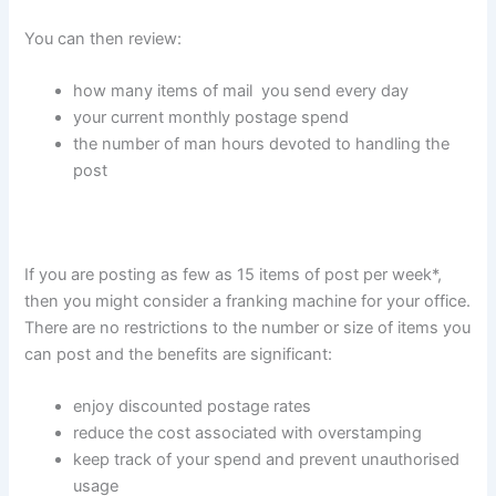
You can then review:
how many items of mail you send every day
your current monthly postage spend
the number of man hours devoted to handling the
post
If you are posting as few as 15 items of post per week*,
then you might consider a franking machine for your office.
There are no restrictions to the number or size of items you
can post and the benefits are significant:
enjoy discounted postage rates
reduce the cost associated with overstamping
keep track of your spend and prevent unauthorised
usage