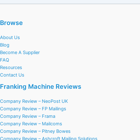
Browse
About Us
Blog
Become A Supplier
FAQ
Resources
Contact Us
Franking Machine Reviews
Company Review – NeoPost UK
Company Review – FP Mailings
Company Review – Frama
Company Review – Mailcoms
Company Review – Pitney Bowes
Company Review – Ashcroft Mailing Solutions