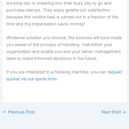
working day or breaking into their busy day to go and
purchase stamps. They enjoy greater job satisfaction
because this routine task is carried out in a fraction of the
time and the organisation saves money!
Whatever solution you choose, the exercise will have made
you aware of the process of handling mail within your
organisation and enable you and your senior management
team to make informed decisions in the future.
If you are interested in a franking machine, you can
request
quotes via our quote form.
←
Previous Post
Next Post
→