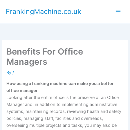
Skip
FrankingMachine.co.uk
to
content
Benefits For Office
Managers
By
/
How using a franking machine can make you a better
office manager
Looking after the entire office is the preserve of an Office
Manager and, in addition to implementing administrative
systems, maintaining records, reviewing health and safety
policies, managing staff, facilities and overheads,
overseeing multiple projects and tasks, you may also be