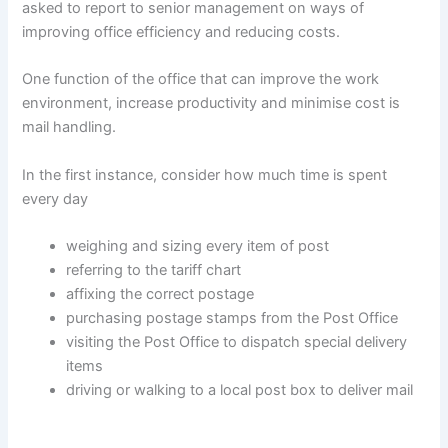
asked to report to senior management on ways of
improving office efficiency and reducing costs.
One function of the office that can improve the work
environment, increase productivity and minimise cost is
mail handling.
In the first instance, consider how much time is spent
every day
weighing and sizing every item of post
referring to the tariff chart
affixing the correct postage
purchasing postage stamps from the Post Office
visiting the Post Office to dispatch special delivery
items
driving or walking to a local post box to deliver mail