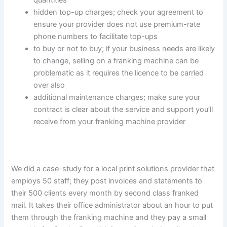
quantities
hidden top-up charges; check your agreement to
ensure your provider does not use premium-rate
phone numbers to facilitate top-ups
to buy or not to buy; if your business needs are likely
to change, selling on a franking machine can be
problematic as it requires the licence to be carried
over also
additional maintenance charges; make sure your
contract is clear about the service and support you’ll
receive from your franking machine provider
We did a case-study for a local print solutions provider that
employs 50 staff; they post invoices and statements to
their 500 clients every month by second class franked
mail. It takes their office administrator about an hour to put
them through the franking machine and they pay a small