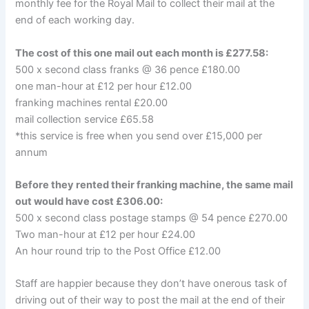
monthly fee for the Royal Mail to collect their mail at the
end of each working day.
The cost of this one mail out each month is £277.58:
500 x second class franks @ 36 pence £180.00
one man-hour at £12 per hour £12.00
franking machines rental £20.00
mail collection service £65.58
*this service is free when you send over £15,000 per
annum
Before they rented their franking machine, the same mail
out would have cost £306.00:
500 x second class postage stamps @ 54 pence £270.00
Two man-hour at £12 per hour £24.00
An hour round trip to the Post Office £12.00
Staff are happier because they don’t have onerous task of
driving out of their way to post the mail at the end of their