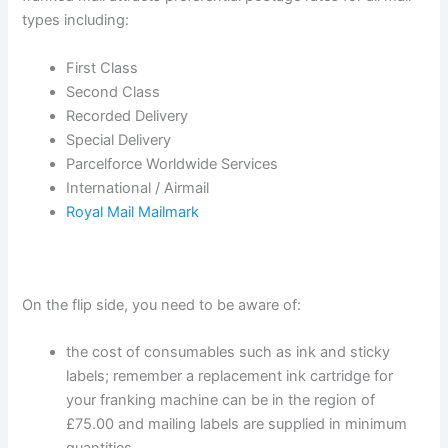
types including:
First Class
Second Class
Recorded Delivery
Special Delivery
Parcelforce Worldwide Services
International / Airmail
Royal Mail Mailmark
On the flip side, you need to be aware of:
the cost of consumables such as ink and sticky
labels; remember a replacement ink cartridge for
your franking machine can be in the region of
£75.00 and mailing labels are supplied in minimum