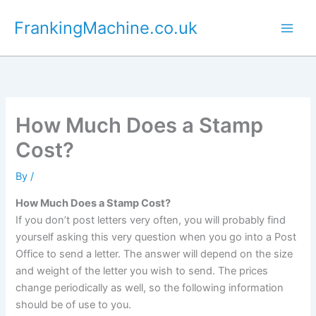
Skip
FrankingMachine.co.uk
to
content
How Much Does a Stamp
Cost?
By
/
How Much Does a Stamp Cost?
If you don’t post letters very often, you will probably find
yourself asking this very question when you go into a Post
Office to send a letter. The answer will depend on the size
and weight of the letter you wish to send. The prices
change periodically as well, so the following information
should be of use to you.