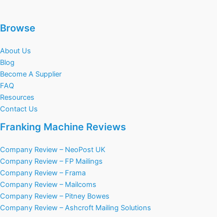
Browse
About Us
Blog
Become A Supplier
FAQ
Resources
Contact Us
Franking Machine Reviews
Company Review – NeoPost UK
Company Review – FP Mailings
Company Review – Frama
Company Review – Mailcoms
Company Review – Pitney Bowes
Company Review – Ashcroft Mailing Solutions