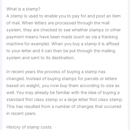
What is a stamp?
A stamp is used to enable you to pay for and post an item
of mail. When letters are processed through the mail
system, they are checked to see whether stamps or other
payment means have been made (such as via a franking
machine for example). When you buy a stamp it is affixed
to your letter and it can then be put through the mailing
system and sent to its destination.
In recent years the process of buying a stamp has
changed. Instead of buying stamps for parcels or letters
based on weight, you now buy them according to size as
well. You may already be familiar with the idea of buying a
standard first class stamp or a large letter first class stamp.
This has resulted from a number of changes that occurred
in recent years.
History of stamp costs