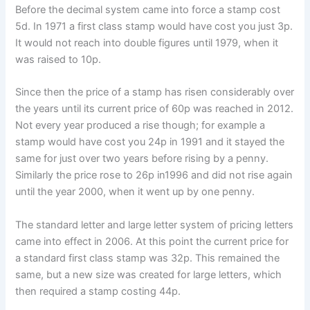
Before the decimal system came into force a stamp cost
5d. In 1971 a first class stamp would have cost you just 3p.
It would not reach into double figures until 1979, when it
was raised to 10p.
Since then the price of a stamp has risen considerably over
the years until its current price of 60p was reached in 2012.
Not every year produced a rise though; for example a
stamp would have cost you 24p in 1991 and it stayed the
same for just over two years before rising by a penny.
Similarly the price rose to 26p in1996 and did not rise again
until the year 2000, when it went up by one penny.
The standard letter and large letter system of pricing letters
came into effect in 2006. At this point the current price for
a standard first class stamp was 32p. This remained the
same, but a new size was created for large letters, which
then required a stamp costing 44p.