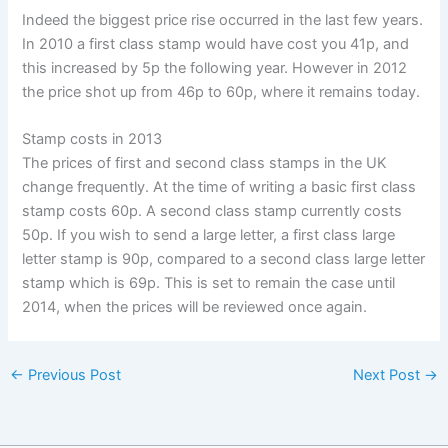
Indeed the biggest price rise occurred in the last few years.
In 2010 a first class stamp would have cost you 41p, and
this increased by 5p the following year. However in 2012
the price shot up from 46p to 60p, where it remains today.
Stamp costs in 2013
The prices of first and second class stamps in the UK
change frequently. At the time of writing a basic first class
stamp costs 60p. A second class stamp currently costs
50p. If you wish to send a large letter, a first class large
letter stamp is 90p, compared to a second class large letter
stamp which is 69p. This is set to remain the case until
2014, when the prices will be reviewed once again.
←
Previous Post
Next Post
→