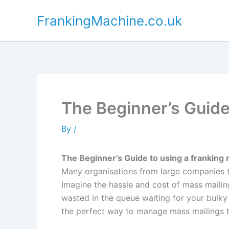
Skip
FrankingMachine.co.uk
to
content
The Beginner’s Guide
By
/
The Beginner’s Guide to using a franking
Many organisations from large companies to
Imagine the hassle and cost of mass mailin
wasted in the queue waiting for your bulk
the perfect way to manage mass mailings 