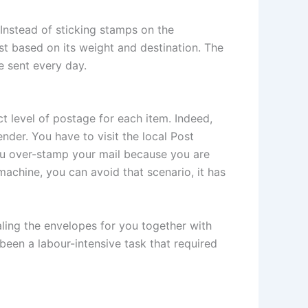
Instead of sticking stamps on the
st based on its weight and destination. The
e sent every day.
t level of postage for each item. Indeed,
der. You have to visit the local Post
you over-stamp your mail because you are
achine, you can avoid that scenario, it has
ling the envelopes for you together with
een a labour-intensive task that required