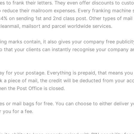
es to frank their letters. They even offer discounts to cu
to reduce their mailroom expenses. Every franking machine s
% on sending 1st and 2nd class post. Other types of mail t
 cleanmail, mailsort and parcel worldwide services.
ing marks contain, it also gives your company free publici
that your clients can instantly recognise your company an
pay for your postage. Everything is prepaid, that means you
 a piece of mail, the credit will be deducted from your acc
en the Post Office is closed.
s or mail bags for free. You can choose to either deliver yo
 you for a fee.