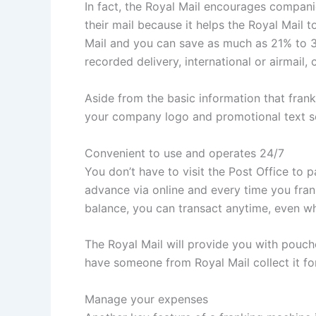
In fact, the Royal Mail encourages compani
their mail because it helps the Royal Mail 
Mail and you can save as much as 21% to 34
recorded delivery, international or airmail,
Aside from the basic information that frank
your company logo and promotional text so 
Convenient to use and operates 24/7
You don’t have to visit the Post Office to 
advance via online and every time you frank
balance, you can transact anytime, even wh
The Royal Mail will provide you with pouche
have someone from Royal Mail collect it for
Manage your expenses