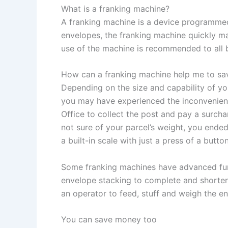
What is a franking machine?
A franking machine is a device programmed 
envelopes, the franking machine quickly ma
use of the machine is recommended to all b
How can a franking machine help me to sa
Depending on the size and capability of you
you may have experienced the inconvenience
Office to collect the post and pay a surch
not sure of your parcel’s weight, you ende
a built-in scale with just a press of a butt
Some franking machines have advanced funct
envelope stacking to complete and shorten 
an operator to feed, stuff and weigh the e
You can save money too