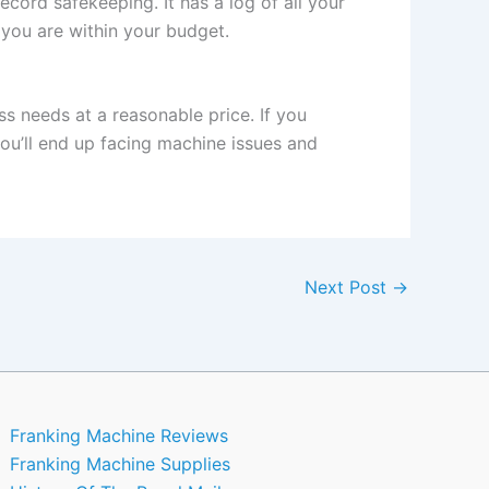
ecord safekeeping. It has a log of all your
you are within your budget.
s needs at a reasonable price. If you
ou’ll end up facing machine issues and
Next Post
→
Franking Machine Reviews
Franking Machine Supplies