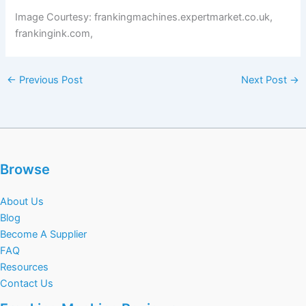
Image Courtesy: frankingmachines.expertmarket.co.uk,
frankingink.com,
←
Previous Post
Next Post
→
Browse
About Us
Blog
Become A Supplier
FAQ
Resources
Contact Us