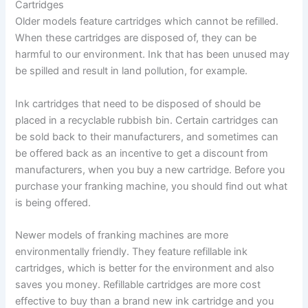
Cartridges
Older models feature cartridges which cannot be refilled.
When these cartridges are disposed of, they can be
harmful to our environment. Ink that has been unused may
be spilled and result in land pollution, for example.
Ink cartridges that need to be disposed of should be
placed in a recyclable rubbish bin. Certain cartridges can
be sold back to their manufacturers, and sometimes can
be offered back as an incentive to get a discount from
manufacturers, when you buy a new cartridge. Before you
purchase your franking machine, you should find out what
is being offered.
Newer models of franking machines are more
environmentally friendly. They feature refillable ink
cartridges, which is better for the environment and also
saves you money. Refillable cartridges are more cost
effective to buy than a brand new ink cartridge and you