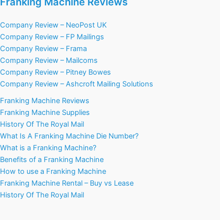
Franking Machine Reviews
Company Review – NeoPost UK
Company Review – FP Mailings
Company Review – Frama
Company Review – Mailcoms
Company Review – Pitney Bowes
Company Review – Ashcroft Mailing Solutions
Franking Machine Reviews
Franking Machine Supplies
History Of The Royal Mail
What Is A Franking Machine Die Number?
What is a Franking Machine?
Benefits of a Franking Machine
How to use a Franking Machine
Franking Machine Rental – Buy vs Lease
History Of The Royal Mail