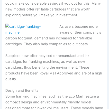
could make considerable savings if you opt for this. Many
new models offer refillable cartridges that are worth
exploring before you make your investment.
As users become more
aware of their company’s
carbon footprint, demand has increased for refillable
cartridges. They also help companies to cut costs.
Suppliers now offer recycled or remanufactured ink
cartridges for franking machines, as well as new
cartridges, thus benefiting the environment. These
products have been Royal Mail Approved and are of a high
quality.
Design and Benefits
Some franking machines, such as the Eco Mail, feature a
compact design and environmentally friendly model
designed more for lower volume users. These models have