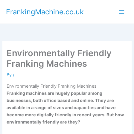
Skip
FrankingMachine.co.uk
to
content
Environmentally Friendly
Franking Machines
By
/
Environmentally Friendly Franking Machines
Franking machines are hugely popular among
businesses, both office based and online. They are
available in a range of sizes and capacities and have
become more digitally friendly in recent years. But how
environmentally friendly are they?