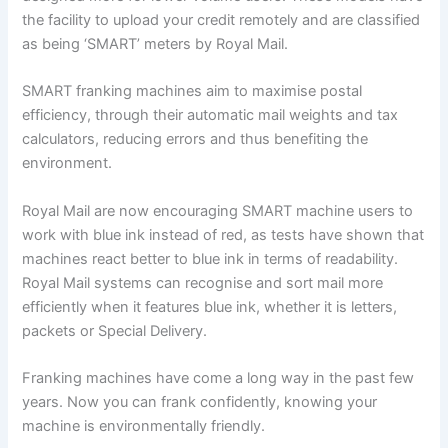
the facility to upload your credit remotely and are classified
as being ‘SMART’ meters by Royal Mail.
SMART franking machines aim to maximise postal
efficiency, through their automatic mail weights and tax
calculators, reducing errors and thus benefiting the
environment.
Royal Mail are now encouraging SMART machine users to
work with blue ink instead of red, as tests have shown that
machines react better to blue ink in terms of readability.
Royal Mail systems can recognise and sort mail more
efficiently when it features blue ink, whether it is letters,
packets or Special Delivery.
Franking machines have come a long way in the past few
years. Now you can frank confidently, knowing your
machine is environmentally friendly.