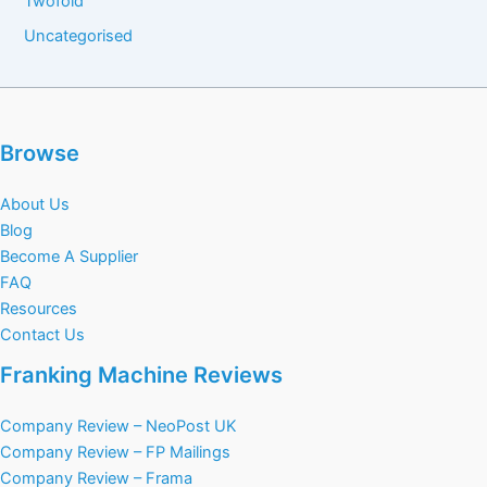
Twofold
Uncategorised
Browse
About Us
Blog
Become A Supplier
FAQ
Resources
Contact Us
Franking Machine Reviews
Company Review – NeoPost UK
Company Review – FP Mailings
Company Review – Frama