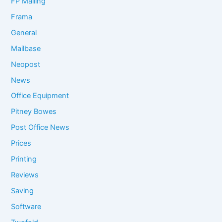
FP Mailing
Frama
General
Mailbase
Neopost
News
Office Equipment
Pitney Bowes
Post Office News
Prices
Printing
Reviews
Saving
Software