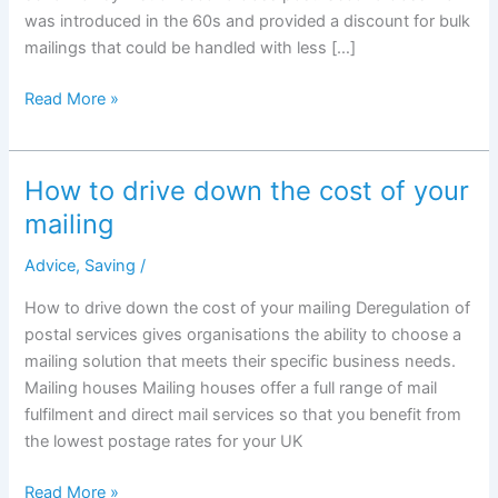
was introduced in the 60s and provided a discount for bulk
mailings that could be handled with less […]
1st
Read More »
class
mail
vs
How to drive down the cost of your
2nd
mailing
class
mail:
Advice
,
Saving
/
what
How to drive down the cost of your mailing Deregulation of
is
postal services gives organisations the ability to choose a
the
mailing solution that meets their specific business needs.
real
Mailing houses Mailing houses offer a full range of mail
difference?
fulfilment and direct mail services so that you benefit from
the lowest postage rates for your UK
How
Read More »