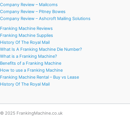
Company Review – Mailcoms
Company Review – Pitney Bowes
Company Review – Ashcroft Mailing Solutions
Franking Machine Reviews
Franking Machine Supplies
History Of The Royal Mail
What Is A Franking Machine Die Number?
What is a Franking Machine?
Benefits of a Franking Machine
How to use a Franking Machine
Franking Machine Rental – Buy vs Lease
History Of The Royal Mail
© 2025 FrankingMachine.co.uk