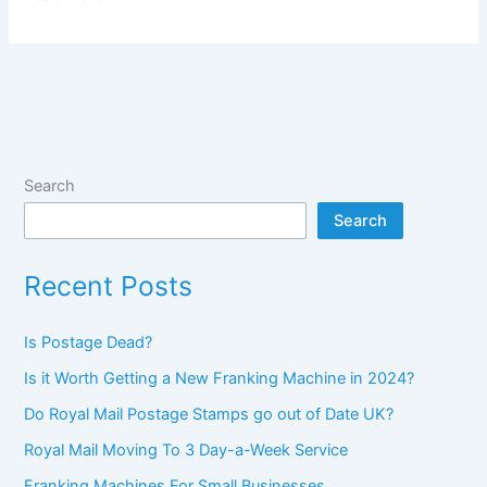
to
drive
down
the
cost
of
your
Search
mailing
Search
Recent Posts
Is Postage Dead?
Is it Worth Getting a New Franking Machine in 2024?
Do Royal Mail Postage Stamps go out of Date UK?
Royal Mail Moving To 3 Day-a-Week Service
Franking Machines For Small Businesses