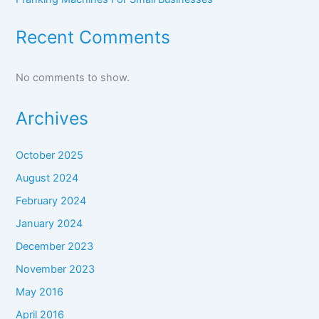
Recent Comments
No comments to show.
Archives
October 2025
August 2024
February 2024
January 2024
December 2023
November 2023
May 2016
April 2016