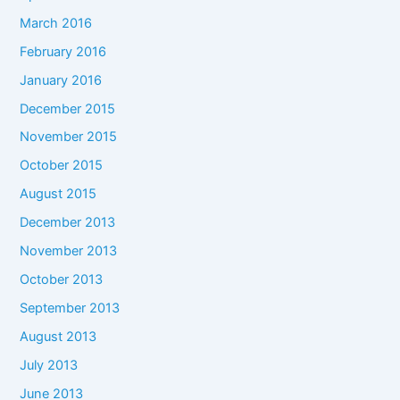
March 2016
February 2016
January 2016
December 2015
November 2015
October 2015
August 2015
December 2013
November 2013
October 2013
September 2013
August 2013
July 2013
June 2013