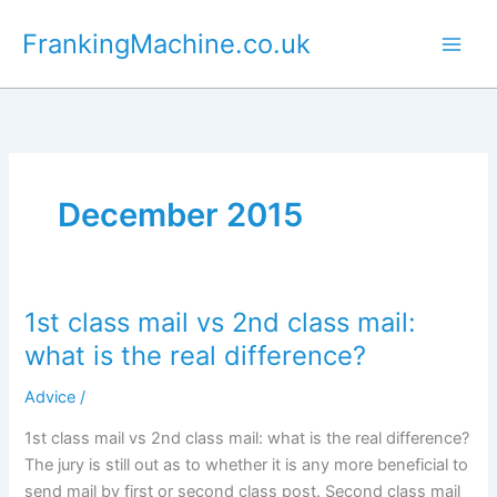
Skip
FrankingMachine.co.uk
to
content
December 2015
1st class mail vs 2nd class mail:
what is the real difference?
Advice
/
1st class mail vs 2nd class mail: what is the real difference?
The jury is still out as to whether it is any more beneficial to
send mail by first or second class post. Second class mail