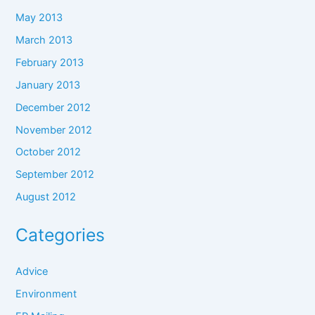
May 2013
March 2013
February 2013
January 2013
December 2012
November 2012
October 2012
September 2012
August 2012
Categories
Advice
Environment