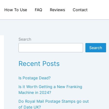
How To Use
FAQ
Reviews
Contact
Search
Search
Recent Posts
Is Postage Dead?
Is it Worth Getting a New Franking
Machine in 2024?
Do Royal Mail Postage Stamps go out
of Date UK?