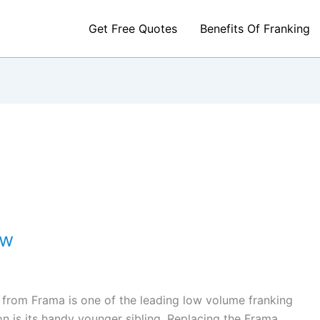
Get Free Quotes
Benefits Of Franking
ew
 from Frama is one of the leading low volume franking
n is its handy younger sibling. Replacing the Frama