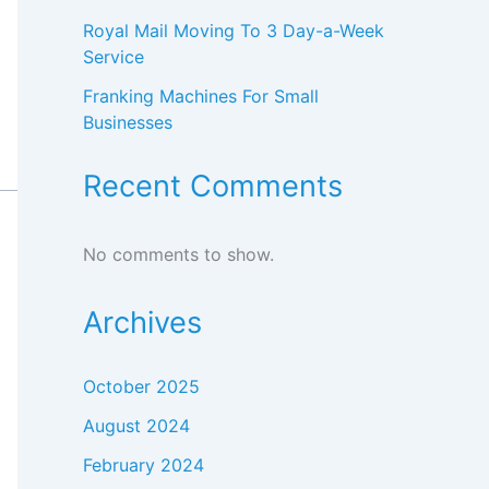
Royal Mail Moving To 3 Day-a-Week
Service
Franking Machines For Small
Businesses
Recent Comments
No comments to show.
Archives
October 2025
August 2024
February 2024