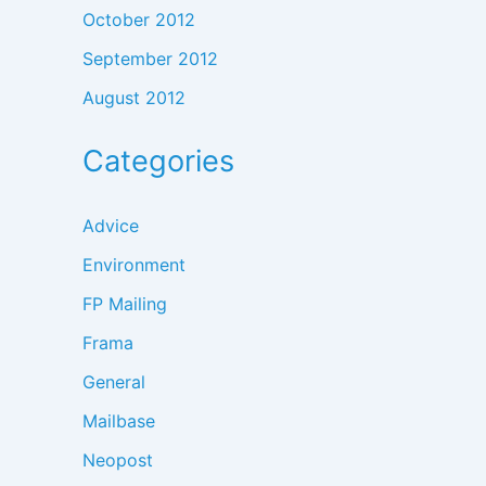
October 2012
September 2012
August 2012
Categories
Advice
Environment
FP Mailing
Frama
General
Mailbase
Neopost