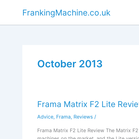
Skip
FrankingMachine.co.uk
to
content
October 2013
Frama Matrix F2 Lite Revi
Advice
,
Frama
,
Reviews
/
Frama Matrix F2 Lite Review The Matrix F2
machines on the market, and the Lite versio