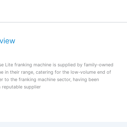
eview
e Lite franking machine is supplied by family-owned
ne in their range, catering for the low-volume end of
r to the franking machine sector, having been
a reputable supplier