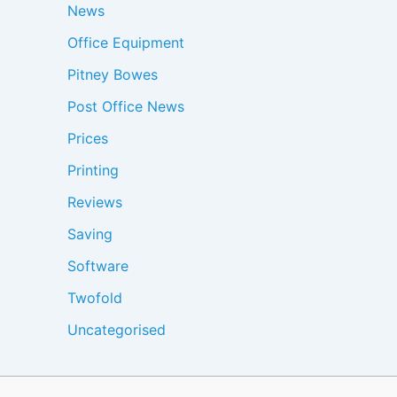
News
Office Equipment
Pitney Bowes
Post Office News
Prices
Printing
Reviews
Saving
Software
Twofold
Uncategorised