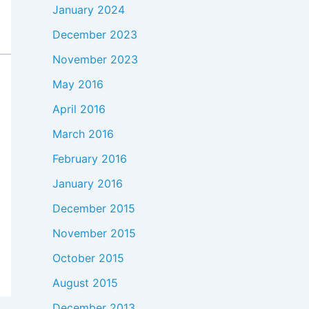
January 2024
December 2023
November 2023
May 2016
April 2016
March 2016
February 2016
January 2016
December 2015
November 2015
October 2015
August 2015
December 2013