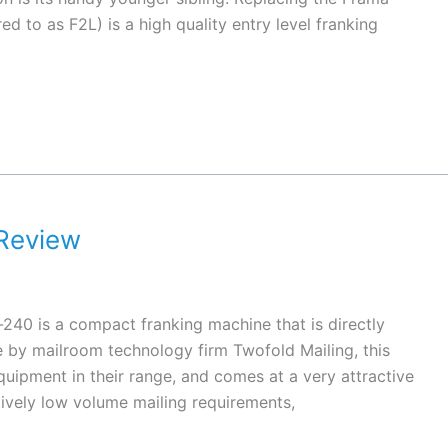
ed to as F2L) is a high quality entry level franking
Review
40 is a compact franking machine that is directly
e by mailroom technology firm Twofold Mailing, this
quipment in their range, and comes at a very attractive
ively low volume mailing requirements,