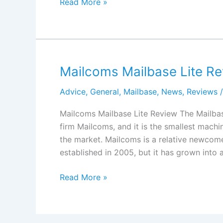
Twofold
Read More »
Mailing
TFm-
240
Review
Mailcoms Mailbase Lite R
Advice
,
General
,
Mailbase
,
News
,
Reviews
/
Mailcoms Mailbase Lite Review The Mailbas
firm Mailcoms, and it is the smallest machi
the market. Mailcoms is a relative newcome
established in 2005, but it has grown into 
Mailcoms
Read More »
Mailbase
Lite
Review