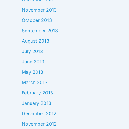
November 2013
October 2013
September 2013
August 2013
July 2013
June 2013
May 2013
March 2013
February 2013
January 2013
December 2012
November 2012