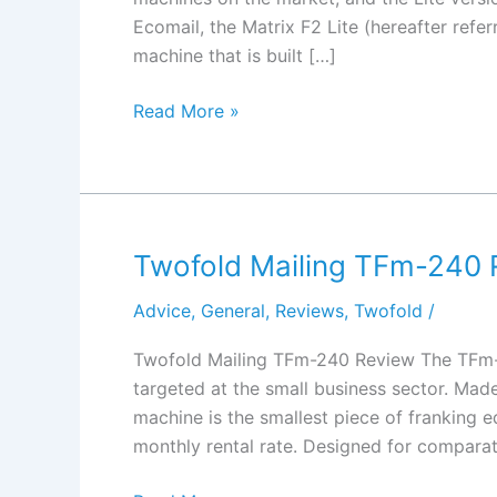
Ecomail, the Matrix F2 Lite (hereafter referr
machine that is built […]
Frama
Read More »
Matrix
F2
Lite
Review
Twofold Mailing TFm-240 
Advice
,
General
,
Reviews
,
Twofold
/
Twofold Mailing TFm-240 Review The TFm-2
targeted at the small business sector. Mad
machine is the smallest piece of franking e
monthly rental rate. Designed for comparat