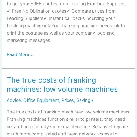
to get your FREE quotes from Leading Franking Suppliers.
other
✔ Free No Obligation quotes✔ Compare prices from
mail
Leading Suppliers✔ Instant call backs Sourcing your
types
franking machine ink Your franking machine needs ink to
print the postage as well as your company logo and
marketing messages
Sourcing
Read More »
your
franking
machine
The true costs of franking
ink
machines: low volume machines
Advice
,
Office Equipment
,
Prices
,
Saving
/
The true costs of franking machines: low volume machines
Franking machines function similar to printers, they need
ink and occasionally some maintenance. Because they are
much more complicated and need network access to