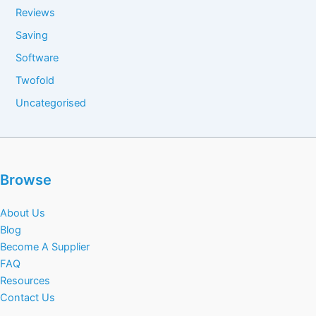
Reviews
Saving
Software
Twofold
Uncategorised
Browse
About Us
Blog
Become A Supplier
FAQ
Resources
Contact Us