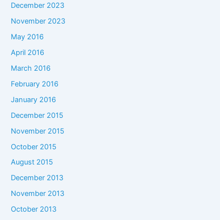
December 2023
November 2023
May 2016
April 2016
March 2016
February 2016
January 2016
December 2015
November 2015
October 2015
August 2015
December 2013
November 2013
October 2013