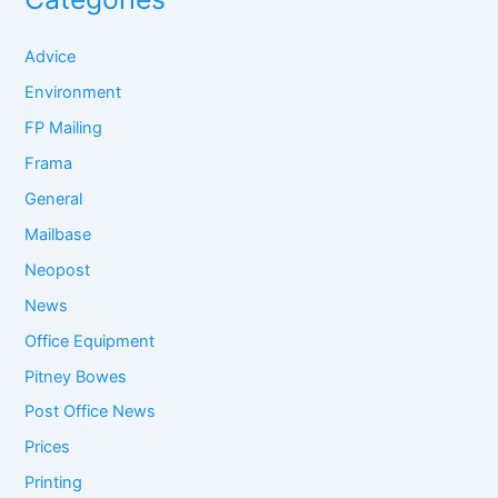
Advice
Environment
FP Mailing
Frama
General
Mailbase
Neopost
News
Office Equipment
Pitney Bowes
Post Office News
Prices
Printing