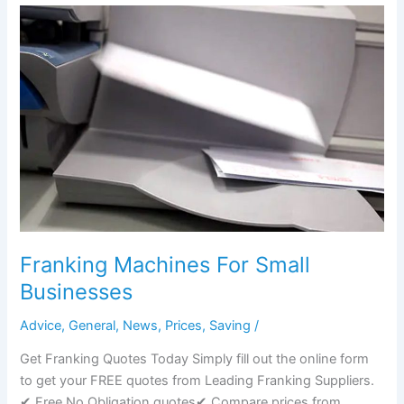
Postage
Stamps
go
out
of
Date
UK?
Franking Machines For Small
Businesses
Advice
,
General
,
News
,
Prices
,
Saving
/
Get Franking Quotes Today Simply fill out the online form
to get your FREE quotes from Leading Franking Suppliers.
✔ Free No Obligation quotes✔ Compare prices from