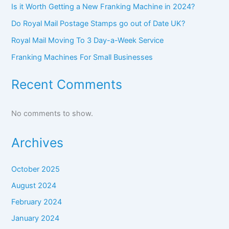
Is it Worth Getting a New Franking Machine in 2024?
Do Royal Mail Postage Stamps go out of Date UK?
Royal Mail Moving To 3 Day-a-Week Service
Franking Machines For Small Businesses
Recent Comments
No comments to show.
Archives
October 2025
August 2024
February 2024
January 2024