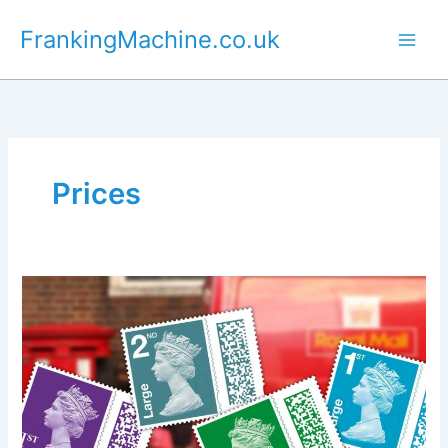
Skip
FrankingMachine.co.uk
to
content
Prices