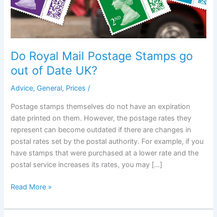
Do Royal Mail Postage Stamps go
out of Date UK?
Advice
,
General
,
Prices
/
Postage stamps themselves do not have an expiration
date printed on them. However, the postage rates they
represent can become outdated if there are changes in
postal rates set by the postal authority. For example, if you
have stamps that were purchased at a lower rate and the
postal service increases its rates, you may […]
Do
Read More »
Royal
Mail