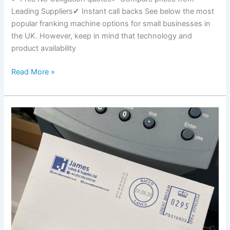
Leading Suppliers✔ Instant call backs See below the most
popular franking machine options for small businesses in
the UK. However, keep in mind that technology and
product availability
Franking
Read More »
Machines
For
Small
Businesses