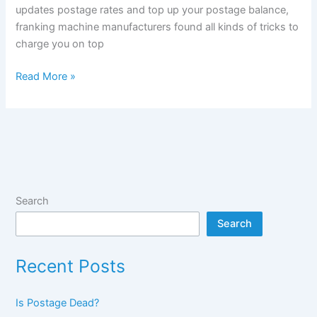
updates postage rates and top up your postage balance,
franking machine manufacturers found all kinds of tricks to
charge you on top
The
Read More »
true
costs
of
franking
machines:
low
volume
Search
machines
Search
Recent Posts
Is Postage Dead?