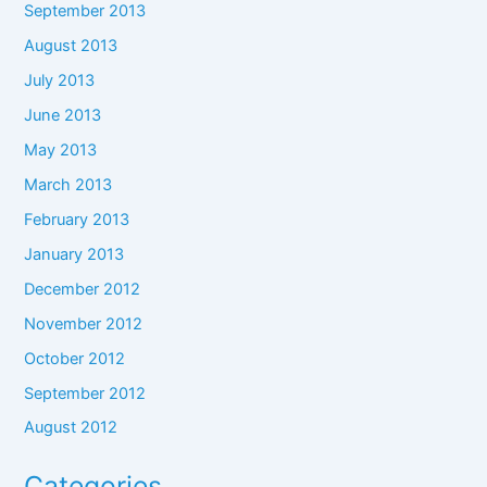
September 2013
August 2013
July 2013
June 2013
May 2013
March 2013
February 2013
January 2013
December 2012
November 2012
October 2012
September 2012
August 2012
Categories