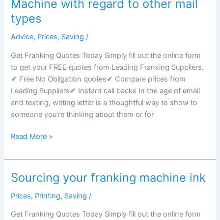
Machine with regard to other mail
A
types
Franking
Machine?
Advice
,
Prices
,
Saving
/
Get Franking Quotes Today Simply fill out the online form
to get your FREE quotes from Leading Franking Suppliers.
✔ Free No Obligation quotes✔ Compare prices from
Leading Suppliers✔ Instant call backs In the age of email
and texting, writing letter is a thoughtful way to show to
someone you’re thinking about them or for
Advantages
Read More »
to
use
Franking
Sourcing your franking machine ink
Machine
with
Prices
,
Printing
,
Saving
/
regard
Get Franking Quotes Today Simply fill out the online form
to