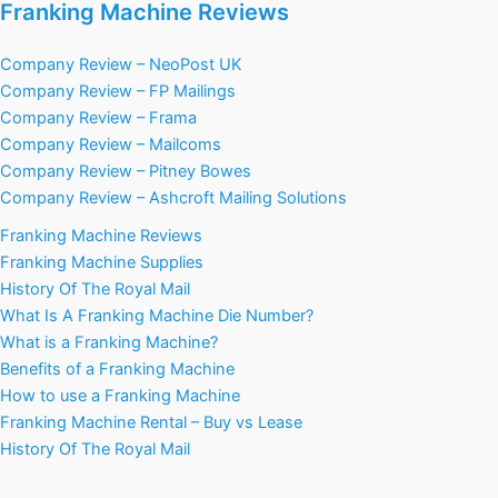
Franking Machine Reviews
Company Review – NeoPost UK
Company Review – FP Mailings
Company Review – Frama
Company Review – Mailcoms
Company Review – Pitney Bowes
Company Review – Ashcroft Mailing Solutions
Franking Machine Reviews
Franking Machine Supplies
History Of The Royal Mail
What Is A Franking Machine Die Number?
What is a Franking Machine?
Benefits of a Franking Machine
How to use a Franking Machine
Franking Machine Rental – Buy vs Lease
History Of The Royal Mail