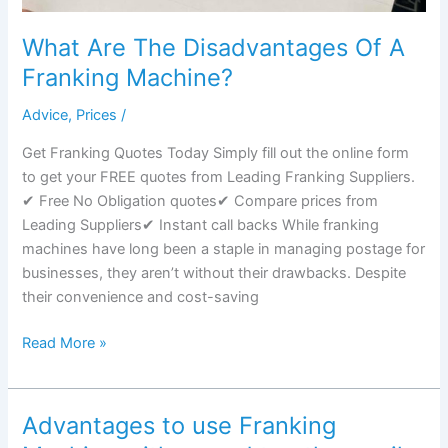
What Are The Disadvantages Of A
Franking Machine?
Advice
,
Prices
/
Get Franking Quotes Today Simply fill out the online form
to get your FREE quotes from Leading Franking Suppliers.
✔ Free No Obligation quotes✔ Compare prices from
Leading Suppliers✔ Instant call backs While franking
machines have long been a staple in managing postage for
businesses, they aren’t without their drawbacks. Despite
their convenience and cost-saving
What
Read More »
Are
The
Disadvantages
Advantages to use Franking
Of